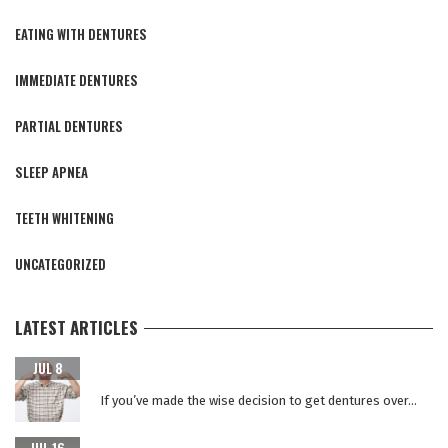
EATING WITH DENTURES
IMMEDIATE DENTURES
PARTIAL DENTURES
SLEEP APNEA
TEETH WHITENING
UNCATEGORIZED
LATEST ARTICLES
CARING FOR YOUR NEW TEETH AFTER DENTAL IMPLANT
JUL 8
SURGERY
If you’ve made the wise decision to get dentures over...
WHY REPLACE YOUR DENTURES EVERY 5 YEARS?