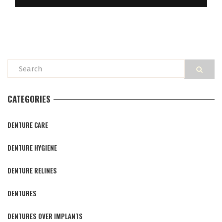
CATEGORIES
DENTURE CARE
DENTURE HYGIENE
DENTURE RELINES
DENTURES
DENTURES OVER IMPLANTS