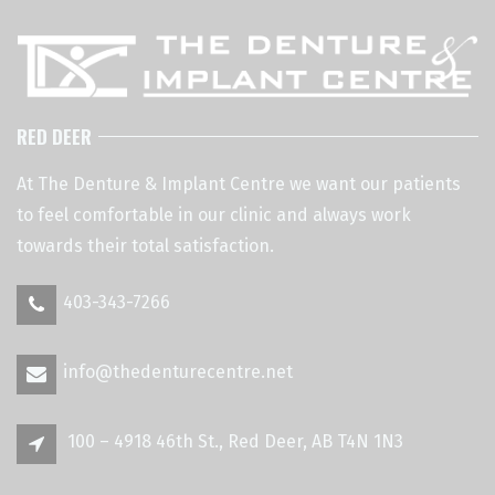
RED DEER
At The Denture & Implant Centre we want our patients
to feel comfortable in our clinic and always work
towards their total satisfaction.
403-343-7266
info@thedenturecentre.net
100 – 4918 46th St., Red Deer, AB T4N 1N3