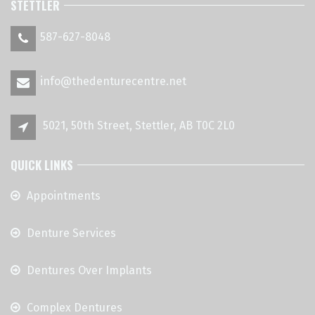
STETTLER
587-627-8048
info@thedenturecentre.net
5021, 50th Street, Stettler, AB T0C 2L0
QUICK LINKS
Appointments
Denture Services
Dentures Over Implants
Complex Dentures