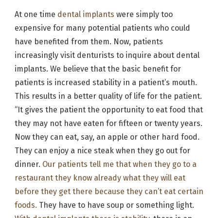
At one time
dental implants
were simply too
expensive for many potential patients who could
have benefited from them. Now, patients
increasingly visit denturists to inquire about dental
implants. We believe that the basic benefit for
patients is increased stability in a patient’s mouth.
This results in a better quality of life for the patient.
“It gives the patient the opportunity to eat food that
they may not have eaten for fifteen or twenty years.
Now they can eat, say, an apple or other hard food.
They can enjoy a nice steak when they go out for
dinner.
Our patients tell me that when they go to a
restaurant they know already what they will eat
before they get there because they can’t eat certain
foods.
They have to have soup or something light.