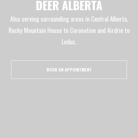
DEER ALBERTA
Also serving surrounding areas in Central Alberta,
Rocky Mountain House to Coronation and Airdrie to
Leduc.
BOOK AN APPOINTMENT