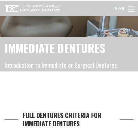
MENU
IMMEDIATE DENTURES
Introduction to Immediate or Surgical Dentures
FULL DENTURES CRITERIA FOR
IMMEDIATE DENTURES