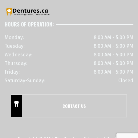
HOURS OF OPERATION:
Monday:
8:00 AM - 5:00 PM
Tuesday:
8:00 AM - 5:00 PM
Wednesday:
8:00 AM - 5:00 PM
Thursday:
8:00 AM - 5:00 PM
Friday:
8:00 AM - 5:00 PM
Saturday-Sunday:
Closed
CONTACT US