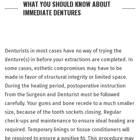
WHAT YOU SHOULD KNOW ABOUT
IMMEDIATE DENTURES
Denturists in most cases have no way of trying the
denture(s) in before your extractions are completed. In
some cases, esthetic compromises may have to be
made in favor of structural integrity or limited space.
During the healing period, postoperative instruction
from the Surgeon and Denturist must be followed
carefully. Your gums and bone recede to a much smaller
size, because of the tooth sockets closing. Regular
check-ups and maintenance to ensure ideal healing are
required. Temporary linings or tissue conditioners will
be required to ensure a positive fit. This procedure may