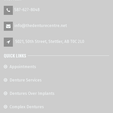
587-627-8048
info@thedenturecentre.net
5021, 50th Street, Stettler, AB T0C 2L0
QUICK LINKS
Appointments
Denture Services
Dentures Over Implants
Complex Dentures