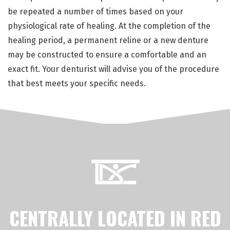
be repeated a number of times based on your
physiological rate of healing. At the completion of the
healing period, a permanent reline or a new denture
may be constructed to ensure a comfortable and an
exact fit. Your denturist will advise you of the procedure
that best meets your specific needs.
CENTRALLY LOCATED IN RED