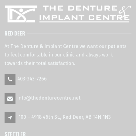
RED DEER
At The Denture & Implant Centre we want our patients
to feel comfortable in our clinic and always work
towards their total satisfaction.
403-343-7266
info@thedenturecentre.net
100 – 4918 46th St., Red Deer, AB T4N 1N3
STETTLER