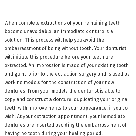
When complete extractions of your remaining teeth
become unavoidable, an immediate denture is a
solution. This process will help you avoid the
embarrassment of being without teeth. Your denturist
will initiate this procedure before your teeth are
extracted. An impression is made of your existing teeth
and gums prior to the extraction surgery and is used as
working models for the construction of your new
dentures. From your models the denturist is able to
copy and construct a denture, duplicating your original
teeth with improvements to your appearance, if you so
wish. At your extraction appointment, your immediate
dentures are inserted avoiding the embarrassment of
having no teeth during your healing period.