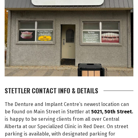
STETTLER CONTACT INFO & DETAILS
The Denture and Implant Centre’s newest location can
be found on Main Street in Stettler at
5021, 50th Street
.
is happy to be serving clients from all over Central
Alberta at our Specialized Clinic in Red Deer. On street
parking is available, with designated parking for