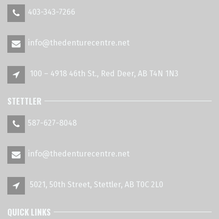
403-343-7266
info@thedenturecentre.net
100 – 4918 46th St., Red Deer, AB T4N 1N3
STETTLER
587-627-8048
info@thedenturecentre.net
5021, 50th Street, Stettler, AB T0C 2L0
QUICK LINKS