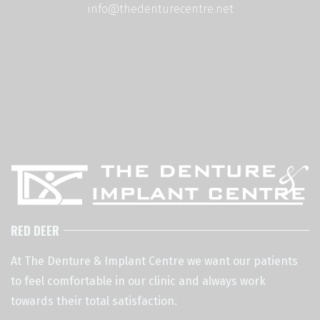
info@thedenturecentre.net
RED DEER
At The Denture & Implant Centre we want our patients
to feel comfortable in our clinic and always work
towards their total satisfaction.