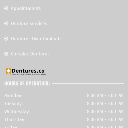
Appointments
Denture Services
Dentures Over Implants
Complex Dentures
HOURS OF OPERATION:
Monday:
8:00 AM - 5:00 PM
Tuesday:
8:00 AM - 5:00 PM
Wednesday:
8:00 AM - 5:00 PM
Thursday:
8:00 AM - 5:00 PM
Friday:
8:00 AM - 5:00 PM