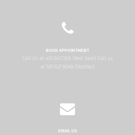
BOOK APPOINTMENT
Call Us at 403.343.7266 (Red Deer) Call us
at 587.627.8048 (Stettler)
EMAIL US