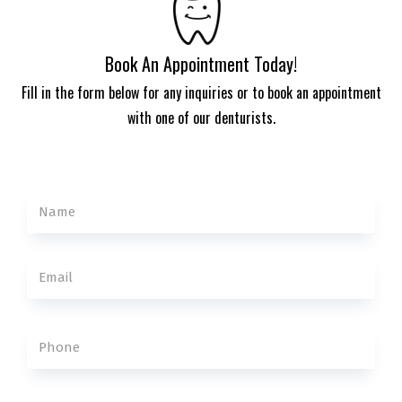
Book An Appointment Today!
Fill in the form below for any inquiries or to book an appointment
with one of our denturists.