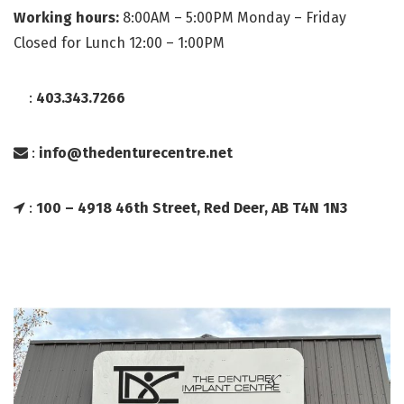
Working hours:
8:00AM – 5:00PM Monday – Friday
Closed for Lunch 12:00 – 1:00PM
:
403.343.7266
:
info@thedenturecentre.net
:
100 – 4918 46th Street, Red Deer, AB T4N 1N3