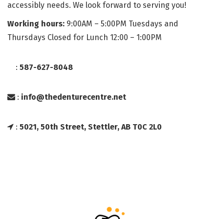
accessibly needs. We look forward to serving you!
Working hours:
9:00AM – 5:00PM Tuesdays and
Thursdays Closed for Lunch 12:00 – 1:00PM
:
587-627-8048
:
info@thedenturecentre.net
:
5021, 50th Street, Stettler, AB T0C 2L0