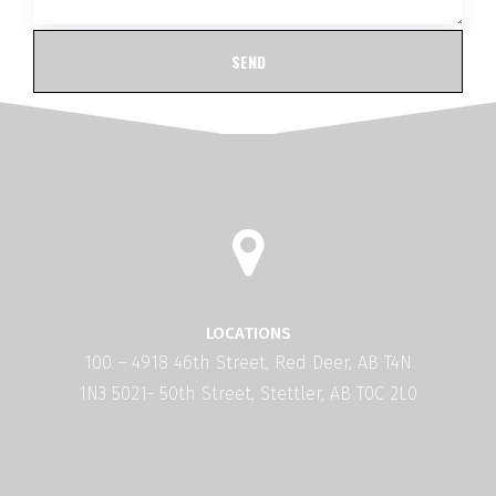
LOCATIONS
100 – 4918 46th Street, Red Deer, AB T4N
1N3 5021- 50th Street, Stettler, AB T0C 2L0
5021- 50th Street, Stettler, AB T0C 2L0