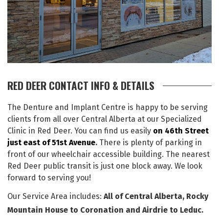
RED DEER CONTACT INFO & DETAILS
The Denture and Implant Centre is happy to be serving
clients from all over Central Alberta at our Specialized
Clinic in Red Deer. You can find us easily
on 46th Street
just east of 51st Avenue
.
There is plenty of parking in
front of our wheelchair accessible building. The nearest
Red Deer public transit is just one block away. We look
forward to serving you!
Our Service Area includes:
All of Central Alberta, Rocky
Mountain House to Coronation and Airdrie to Leduc.