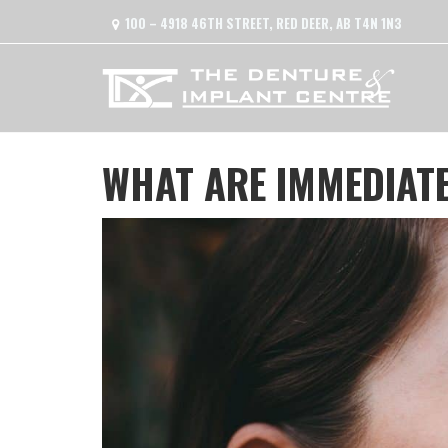
100 – 4918 46TH STREET, RED DEER, AB T4N 1N3
WHAT ARE IMMEDIAT