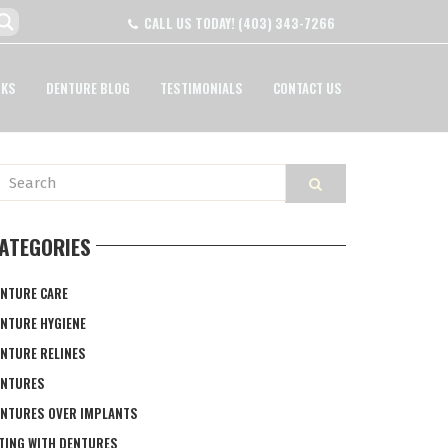
CALL US TODAY!
(403) 343-7266
NKS
DENTURE BLOG
TESTIMONIALS
CONTACT US
ATEGORIES
NTURE CARE
NTURE HYGIENE
NTURE RELINES
ENTURES
NTURES OVER IMPLANTS
TING WITH DENTURES