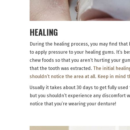
HEALING
During the healing process, you may find that 
to apply pressure to your healing gums. It’s b
chew foods so that you aren’t hurting your gum
that the tooth was extracted.
The initial heali
shouldn’t notice the area at all. Keep in mind 
Usually it takes about 30 days to get fully use
but you shouldn’t experience any discomfort w
notice that you’re wearing your denture!