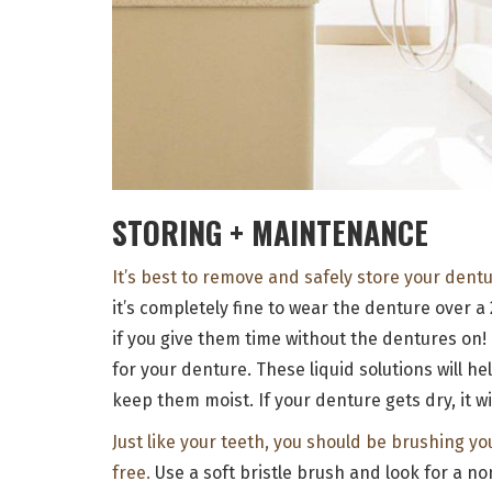
STORING + MAINTENANCE
It’s best to remove and safely store your dent
it’s completely fine to wear the denture over a
if you give them time without the dentures on!
for your denture. These liquid solutions will he
keep them moist. If your denture gets dry, it wil
Just like your teeth, you should be brushing yo
free.
Use a soft bristle brush and look for a no