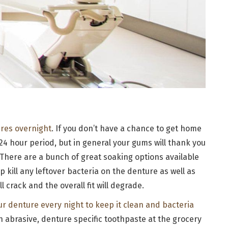
ures overnight
. If you don’t have a chance to get home
 24 hour period, but in general your gums will thank you
 There are a bunch of great soaking options available
lp kill any leftover bacteria on the denture as well as
l crack and the overall fit will degrade.
ur denture every night to keep it clean and bacteria
n abrasive, denture specific toothpaste at the grocery