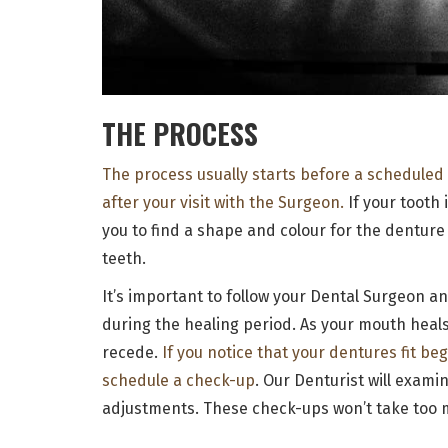
THE PROCESS
The process usually starts before a scheduled
after your visit with the Surgeon.
If your tooth 
you to find a shape and colour for the denture 
teeth.
It’s important to follow your Dental Surgeon a
during the healing period. As your mouth heals
recede.
If you notice that your dentures fit be
schedule a check-up
. Our Denturist will exam
adjustments. These check-ups won’t take too m