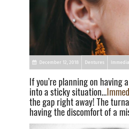
December 12, 2018
Dentures
Immedia
If you’re planning on having a
into a sticky situation…
Immed
the gap right away! The turna
having the discomfort of a mi