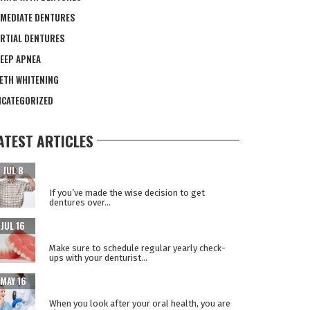
MEDIATE DENTURES
RTIAL DENTURES
EEP APNEA
ETH WHITENING
CATEGORIZED
ATEST ARTICLES
CARING FOR YOUR NEW TEETH AFTER DENTAL
JUL 8
IMPLANT SURGERY
If you’ve made the wise decision to get
dentures over...
WHY REPLACE YOUR DENTURES EVERY 5
JUL 16
YEARS?
Make sure to schedule regular yearly check-
ups with your denturist...
WHEN ORAL HEALTH IS A WINDOW TO YOUR
MAY 16
OVERALL HEALTH
When you look after your oral health, you are