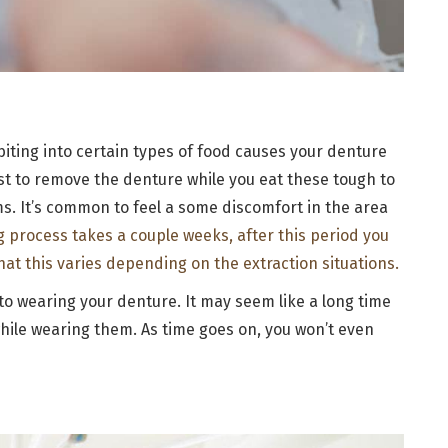
biting into certain types of food causes your denture
est to remove the denture while you eat these tough to
s. It’s common to feel a some discomfort in the area
ng process takes a couple weeks, after this period you
that this varies depending on the extraction situations.
d to wearing your denture. It may seem like a long time
hile wearing them. As time goes on, you won’t even