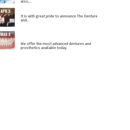
also,...
THE LOWER SUCTION TECHNIQUE
APR 3
It is with great pride to announce The Denture
and...
ADVANCEMENTS IN PROSTHETIC DENTURE
MAR 9
TECHNOLOGY
We offer the most advanced dentures and
prosthetics available today.