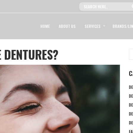
HOME
ABOUT US
SERVICES
BRANDS/LI
E DENTURES?
C
DE
DE
DE
D
DE
EA