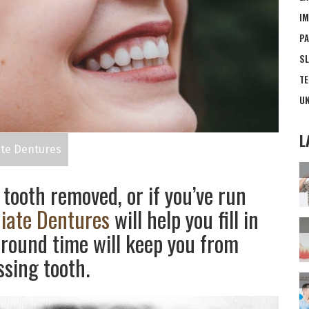
IM
PA
SL
TE
UN
L
te Dentures
 tooth removed, or if you’ve run
iate Dentures
will help you fill in
round time will keep you from
ssing tooth.