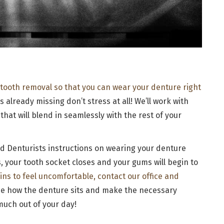
 tooth removal so that you can wear your denture right
is already missing don’t stress at all! We’ll work with
that will blend in seamlessly with the rest of your
nd Denturists instructions on wearing your denture
, your tooth socket closes and your gums will begin to
gins to feel uncomfortable, contact our office and
ine how the denture sits and make the necessary
uch out of your day!