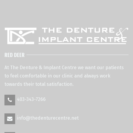
RED DEER
At The Denture & Implant Centre we want our patients
to feel comfortable in our clinic and always work
towards their total satisfaction.
403-343-7266
info@thedenturecentre.net