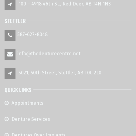
100 – 4918 46th St., Red Deer, AB T4N 1N3
STETTLER
587-627-8048
info@thedenturecentre.net
5021, 50th Street, Stettler, AB T0C 2L0
QUICK LINKS
Appointments
Denture Services
Dentures Over Implants