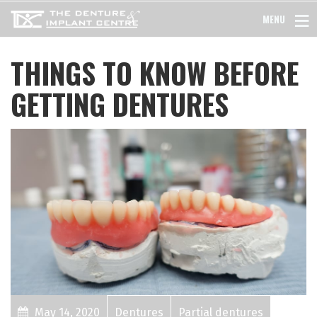
MENU
THINGS TO KNOW BEFORE
GETTING DENTURES
May 14, 2020
Dentures
Partial dentures