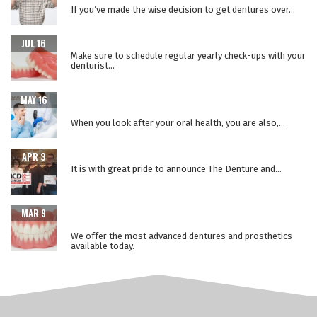
If you’ve made the wise decision to get dentures over...
WHY REPLACE YOUR DENTURES EVERY 5 YEARS?
JUL 16
Make sure to schedule regular yearly check-ups with your
denturist...
WHEN ORAL HEALTH IS A WINDOW TO YOUR OVERALL
MAY 16
HEALTH
When you look after your oral health, you are also,...
THE LOWER SUCTION TECHNIQUE
APR 3
It is with great pride to announce The Denture and...
ADVANCEMENTS IN PROSTHETIC DENTURE
MAR 9
TECHNOLOGY
We offer the most advanced dentures and prosthetics
available today.