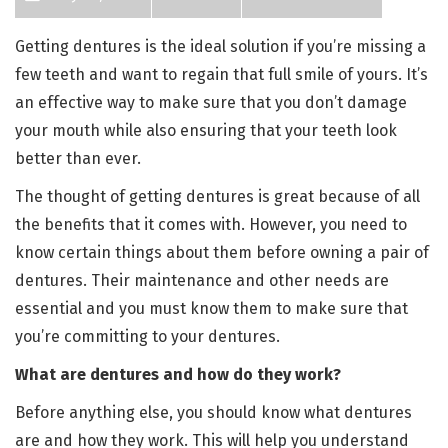
Getting dentures is the ideal solution if you’re missing a
few teeth and want to regain that full smile of yours. It’s
an effective way to make sure that you don’t damage
your mouth while also ensuring that your teeth look
better than ever.
The thought of getting dentures is great because of all
the benefits that it comes with. However, you need to
know certain things about them before owning a pair of
dentures. Their maintenance and other needs are
essential and you must know them to make sure that
you’re committing to your dentures.
What are dentures and how do they work?
Before anything else, you should know what dentures
are and how they work. This will help you understand