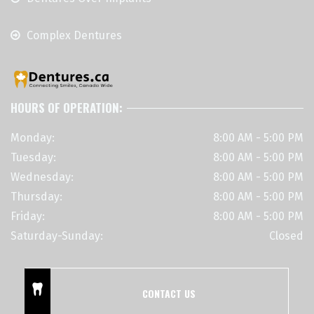
Complex Dentures
HOURS OF OPERATION:
Monday:
8:00 AM - 5:00 PM
Tuesday:
8:00 AM - 5:00 PM
Wednesday:
8:00 AM - 5:00 PM
Thursday:
8:00 AM - 5:00 PM
Friday:
8:00 AM - 5:00 PM
Saturday-Sunday:
Closed
CONTACT US