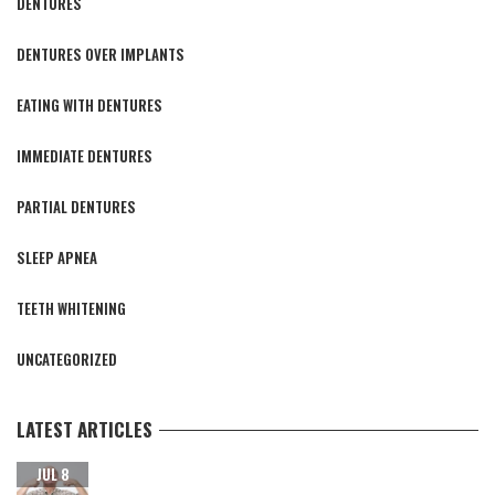
DENTURES
DENTURES OVER IMPLANTS
EATING WITH DENTURES
IMMEDIATE DENTURES
PARTIAL DENTURES
SLEEP APNEA
TEETH WHITENING
UNCATEGORIZED
LATEST ARTICLES
CARING FOR YOUR NEW TEETH AFTER DENTAL IMPLANT
JUL 8
SURGERY