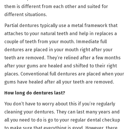
them is different from each other and suited for
different situations.
Partial dentures typically use a metal framework that
attaches to your natural teeth and help in replaces a
couple of teeth from your mouth. Immediate full
dentures are placed in your mouth right after your
teeth are removed. They’re relined after a few months
after your gums are healed and shifted to their right
places. Conventional full dentures are placed when your
gums have healed after all your teeth are removed.
How long do dentures last?
You don’t have to worry about this if you’re regularly
cleaning your dentures. They can last many years and
all you need to do is go to your regular dental checkup
to make sure that everything is good. However, there