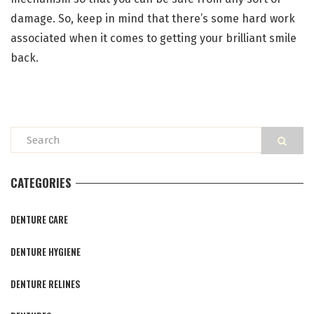
damage. So, keep in mind that there’s some hard work
associated when it comes to getting your brilliant smile
back.
CATEGORIES
DENTURE CARE
DENTURE HYGIENE
DENTURE RELINES