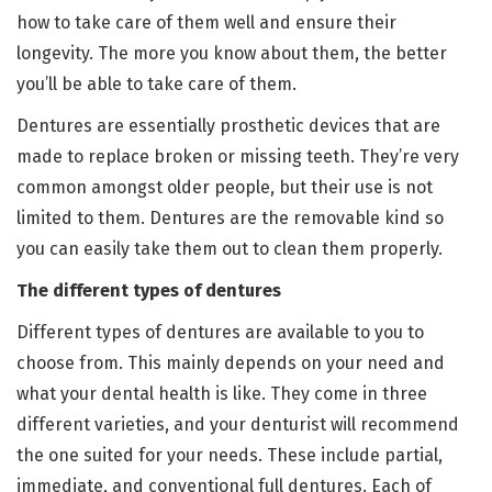
how to take care of them well and ensure their
longevity. The more you know about them, the better
you’ll be able to take care of them.
Dentures are essentially prosthetic devices that are
made to replace broken or missing teeth. They’re very
common amongst older people, but their use is not
limited to them. Dentures are the removable kind so
you can easily take them out to clean them properly.
The different types of dentures
Different types of dentures are available to you to
choose from. This mainly depends on your need and
what your dental health is like. They come in three
different varieties, and your denturist will recommend
the one suited for your needs. These include partial,
immediate, and conventional full dentures. Each of