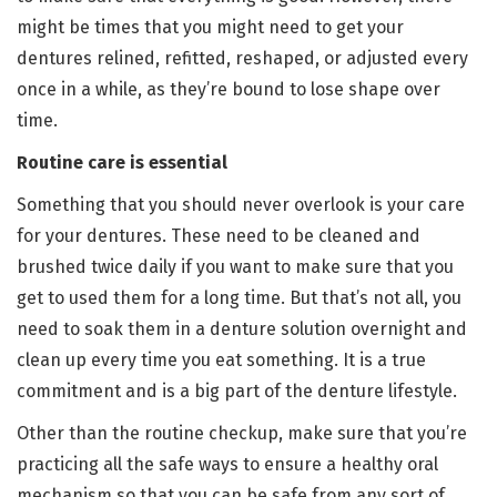
might be times that you might need to get your
dentures relined, refitted, reshaped, or adjusted every
once in a while, as they’re bound to lose shape over
time.
Routine care is essential
Something that you should never overlook is your care
for your dentures. These need to be cleaned and
brushed twice daily if you want to make sure that you
get to used them for a long time. But that’s not all, you
need to soak them in a denture solution overnight and
clean up every time you eat something. It is a true
commitment and is a big part of the denture lifestyle.
Other than the routine checkup, make sure that you’re
practicing all the safe ways to ensure a healthy oral
mechanism so that you can be safe from any sort of