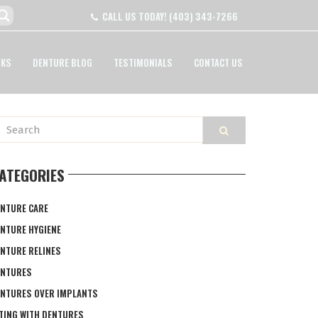
CALL US TODAY!
(403) 343-7266
NKS
DENTURE BLOG
TESTIMONIALS
CONTACT US
ATEGORIES
NTURE CARE
NTURE HYGIENE
NTURE RELINES
ENTURES
NTURES OVER IMPLANTS
TING WITH DENTURES