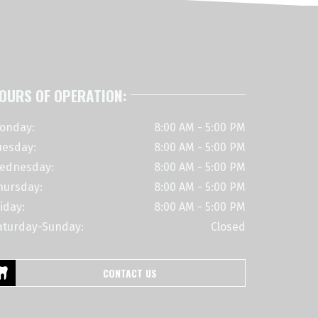
OURS OF OPERATION:
onday:
8:00 AM - 5:00 PM
uesday:
8:00 AM - 5:00 PM
ednesday:
8:00 AM - 5:00 PM
hursday:
8:00 AM - 5:00 PM
iday:
8:00 AM - 5:00 PM
aturday-Sunday:
Closed
CONTACT US