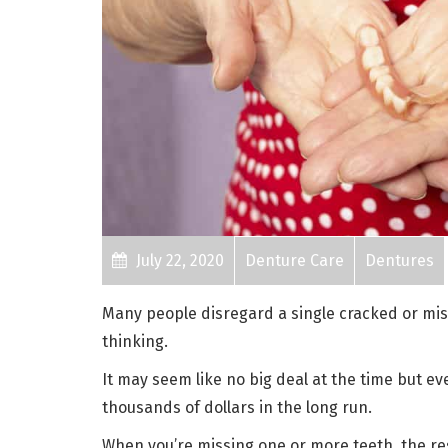
July 22, 2020
Denture Care
Dentures
Many people disregard a single cracked or miss
thinking.
It may seem like no big deal at the time but e
thousands of dollars in the long run.
When you’re missing one or more teeth, the res