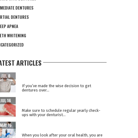
MEDIATE DENTURES
RTIAL DENTURES
EEP APNEA
ETH WHITENING
CATEGORIZED
ATEST ARTICLES
CARING FOR YOUR NEW TEETH AFTER DENTAL
JUL 8
IMPLANT SURGERY
If you’ve made the wise decision to get
dentures over...
WHY REPLACE YOUR DENTURES EVERY 5
JUL 16
YEARS?
Make sure to schedule regular yearly check-
ups with your denturist...
WHEN ORAL HEALTH IS A WINDOW TO YOUR
MAY 16
OVERALL HEALTH
When you look after your oral health, you are