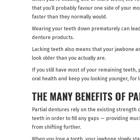
that you’ll probably favour one side of your 
faster than they normally would.
Wearing your teeth down prematurely can lead
denture products.
Lacking teeth also means that your jawbone a
look older than you actually are.
If you still have most of your remaining teeth, 
oral health and keep you looking younger, for 
THE MANY BENEFITS OF P
Partial dentures rely on the existing strength 
teeth in order to fill any gaps — providing m
from shifting further.
When you lose a tooth, your jawbone slowly st