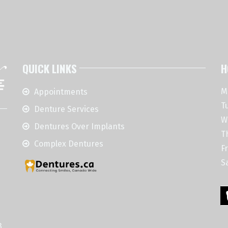
QUICK LINKS
H
M
Appointments
T
Denture Services
W
Dentures Over Implants
T
Complex Dentures
Fr
S
3