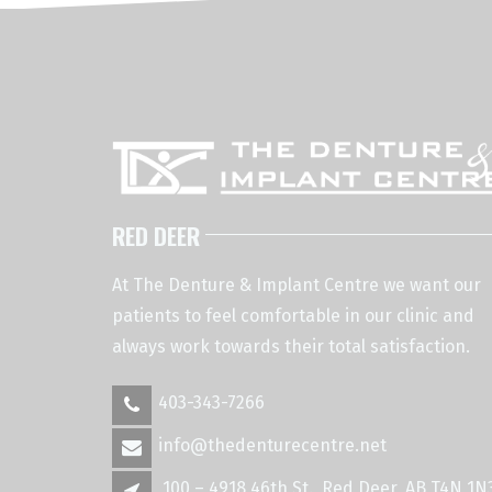
RED DEER
At The Denture & Implant Centre we want our
patients to feel comfortable in our clinic and
always work towards their total satisfaction.
403-343-7266
info@thedenturecentre.net
100 – 4918 46th St., Red Deer, AB T4N 1N