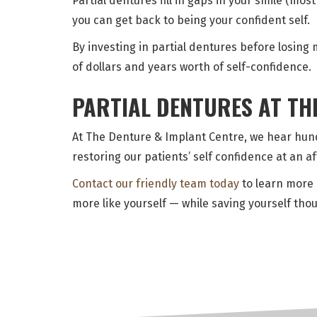
Partial dentures fill in gaps in your smile (mo
you can get back to being your confident self.
By investing in partial dentures before losin
of dollars and years worth of self-confidence.
PARTIAL DENTURES AT TH
At The Denture & Implant Centre, we hear hund
restoring our patients’ self confidence at an a
Contact our friendly team today
to learn more 
more like yourself — while saving yourself thou