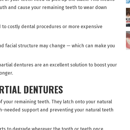
mouth and cause your remaining teeth to wear down
 to costly dental procedures or more expensive
nd facial structure may change — which can make you
partial dentures are an excellent solution to boost your
longer.
ARTIAL DENTURES
of your remaining teeth. They latch onto your natural
uch-needed support and preventing your natural teeth
arts to degrade wherever the tooth or teeth once