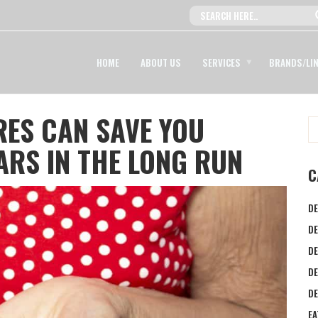
HOME
ABOUT US
SERVICES
BRANDS/LI
ES CAN SAVE YOU
RS IN THE LONG RUN
C
DE
DE
DE
D
DE
EA