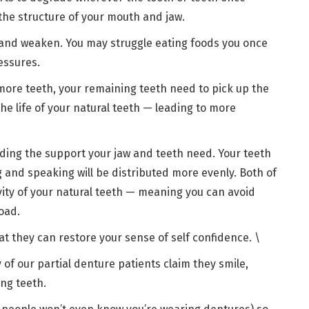
 the structure of your mouth and jaw.
 and weaken. You may struggle eating foods you once
ressures.
ore teeth, your remaining teeth need to pick up the
the life of your natural teeth — leading to more
iding the support your jaw and teeth need. Your teeth
ng and speaking will be distributed more evenly. Both of
vity of your natural teeth — meaning you can avoid
road.
at they can restore your sense of self confidence. \
of our partial denture patients claim they smile,
ing teeth.