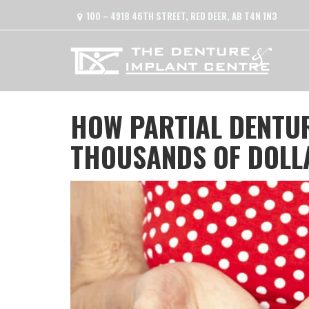
100 – 4918 46TH STREET, RED DEER, AB T4N 1N3
HOW PARTIAL DENTUR
THOUSANDS OF DOLLA