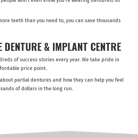
st people won’t even know you’re wearing dentures) so
g more teeth than you need to, you can save thousands
E DENTURE & IMPLANT CENTRE
reds of success stories every year. We take pride in
ffordable price point.
about partial dentures and how they can help you feel
sands of dollars in the long run.