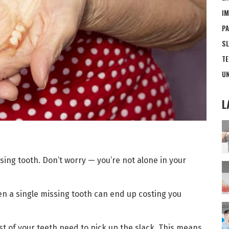
IM
PA
SL
TE
UN
L
ing tooth. Don’t worry — you’re not alone in your
ven a single missing tooth can end up costing you
t of your teeth need to pick up the slack. This means