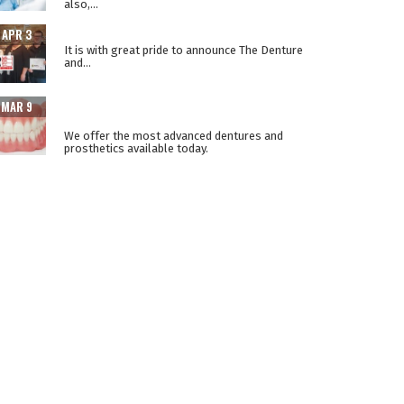
also,...
THE LOWER SUCTION TECHNIQUE
APR 3
It is with great pride to announce The Denture
and...
ADVANCEMENTS IN PROSTHETIC DENTURE
MAR 9
TECHNOLOGY
We offer the most advanced dentures and
prosthetics available today.