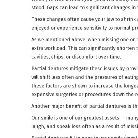
stood. Gaps can lead to significant changes in
These changes often cause your jaw to shrink
enjoyed or experience sensitivity to normal p
As we mentioned above, when missing one or m
extra workload. This can significantly shorten 
cavities, chips, or discomfort over time.
Partial dentures mitigate these issues by prov
will shift less often and the pressures of eati
these factors are shown to increase the longe
expensive surgeries or procedures down the 
Another major benefit of partial dentures is th
Our smile is one of our greatest assets — many 
laugh, and speak less often as a result of miss