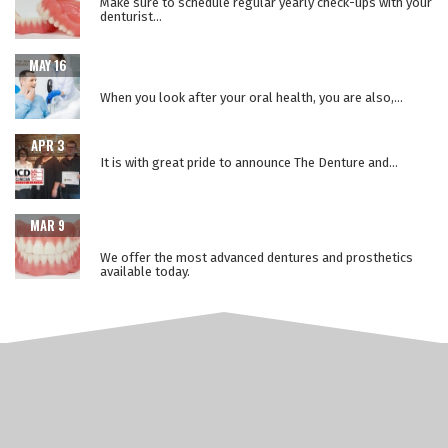
Make sure to schedule regular yearly check-ups with your
denturist...
WHEN ORAL HEALTH IS A WINDOW TO YOUR OVERALL
MAY 16
HEALTH
When you look after your oral health, you are also,...
THE LOWER SUCTION TECHNIQUE
APR 3
It is with great pride to announce The Denture and...
ADVANCEMENTS IN PROSTHETIC DENTURE
MAR 9
TECHNOLOGY
We offer the most advanced dentures and prosthetics
available today.