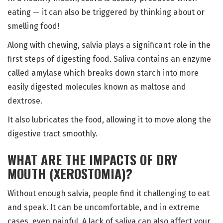
eating — it can also be triggered by thinking about or
smelling food!
Along with chewing, salvia plays a significant role in the
first steps of digesting food. Saliva contains an enzyme
called amylase which breaks down starch into more
easily digested molecules known as maltose and
dextrose.
It also lubricates the food, allowing it to move along the
digestive tract smoothly.
WHAT ARE THE IMPACTS OF DRY
MOUTH (XEROSTOMIA)?
Without enough salvia, people find it challenging to eat
and speak. It can be uncomfortable, and in extreme
cases, even painful. A lack of saliva can also affect your