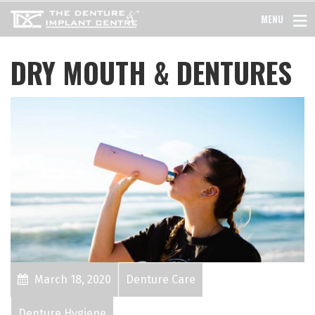
MENU
DRY MOUTH & DENTURES
March 18, 2020
Denture Care
Denture Hygiene