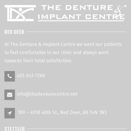
RED DEER
At The Denture & Implant Centre we want our patients
to feel comfortable in our clinic and always work
towards their total satisfaction.
403-343-7266
info@thedenturecentre.net
100 – 4918 46th St., Red Deer, AB T4N 1N3
STETTLER