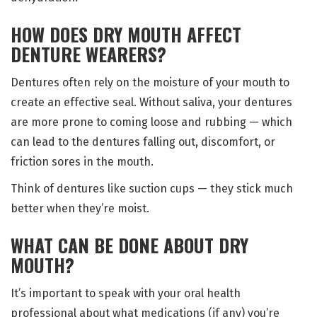
HOW DOES DRY MOUTH AFFECT
DENTURE WEARERS?
Dentures often rely on the moisture of your mouth to
create an effective seal. Without saliva, your dentures
are more prone to coming loose and rubbing — which
can lead to the dentures falling out, discomfort, or
friction sores in the mouth.
Think of dentures like suction cups — they stick much
better when they’re moist.
WHAT CAN BE DONE ABOUT DRY
MOUTH?
It’s important to speak with your oral health
professional about what medications (if any) you’re