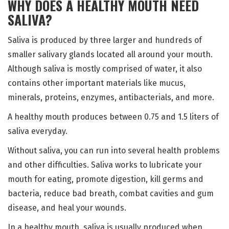
WHY DOES A HEALTHY MOUTH NEED
SALIVA?
Saliva is produced by three larger and hundreds of
smaller salivary glands located all around your mouth.
Although saliva is mostly comprised of water, it also
contains other important materials like mucus,
minerals, proteins, enzymes, antibacterials, and more.
A healthy mouth produces between 0.75 and 1.5 liters of
saliva everyday.
Without saliva, you can run into several health problems
and other difficulties. Saliva works to lubricate your
mouth for eating, promote digestion, kill germs and
bacteria, reduce bad breath, combat cavities and gum
disease, and heal your wounds.
In a healthy mouth, saliva is usually produced when