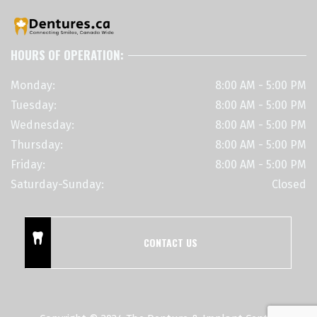
HOURS OF OPERATION:
Monday:
8:00 AM - 5:00 PM
Tuesday:
8:00 AM - 5:00 PM
Wednesday:
8:00 AM - 5:00 PM
Thursday:
8:00 AM - 5:00 PM
Friday:
8:00 AM - 5:00 PM
Saturday-Sunday:
Closed
CONTACT US