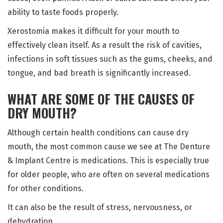
ability to taste foods properly.
Xerostomia makes it difficult for your mouth to
effectively clean itself. As a result the risk of cavities,
infections in soft tissues such as the gums, cheeks, and
tongue, and bad breath is significantly increased.
WHAT ARE SOME OF THE CAUSES OF
DRY MOUTH?
Although certain health conditions can cause dry
mouth, the most common cause we see at The Denture
& Implant Centre is medications. This is especially true
for older people, who are often on several medications
for other conditions.
It can also be the result of stress, nervousness, or
dehydration.