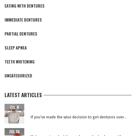
EATING WITH DENTURES
IMMEDIATE DENTURES
PARTIAL DENTURES
SLEEP APNEA
TEETH WHITENING
UNCATEGORIZED
LATEST ARTICLES
CARING FOR YOUR NEW TEETH AFTER DENTAL IMPLANT
JUL 8
SURGERY
If you’ve made the wise decision to get dentures over...
WHY REPLACE YOUR DENTURES EVERY 5 YEARS?
JUL 16