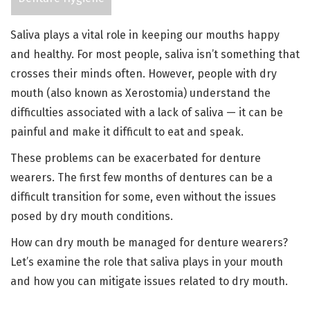
Saliva plays a vital role in keeping our mouths happy
and healthy. For most people, saliva isn’t something that
crosses their minds often. However, people with dry
mouth (also known as Xerostomia) understand the
difficulties associated with a lack of saliva — it can be
painful and make it difficult to eat and speak.
These problems can be exacerbated for denture
wearers. The first few months of dentures can be a
difficult transition for some, even without the issues
posed by dry mouth conditions.
How can dry mouth be managed for denture wearers?
Let’s examine the role that saliva plays in your mouth
and how you can mitigate issues related to dry mouth.