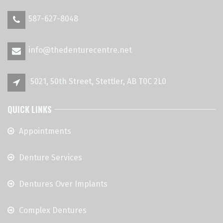
587-627-8048
info@thedenturecentre.net
5021, 50th Street, Stettler, AB T0C 2L0
QUICK LINKS
Appointments
Denture Services
Dentures Over Implants
Complex Dentures