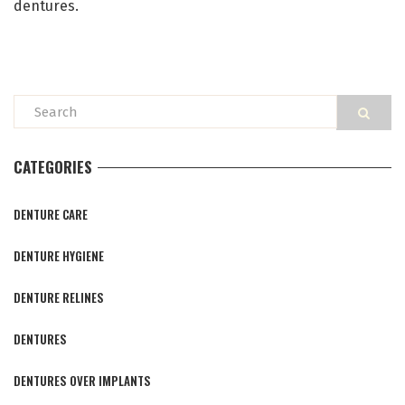
dentures.
CATEGORIES
DENTURE CARE
DENTURE HYGIENE
DENTURE RELINES
DENTURES
DENTURES OVER IMPLANTS