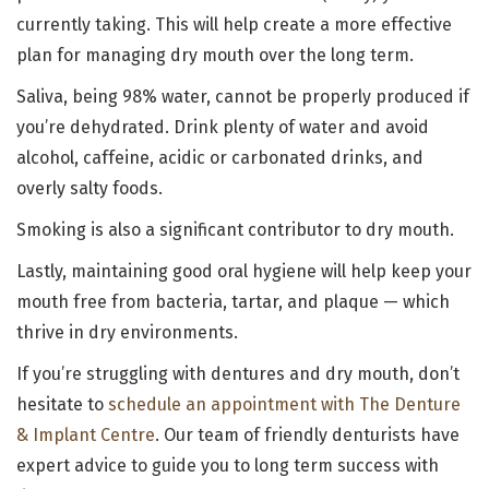
currently taking. This will help create a more effective
plan for managing dry mouth over the long term.
Saliva, being 98% water, cannot be properly produced if
you’re dehydrated. Drink plenty of water and avoid
alcohol, caffeine, acidic or carbonated drinks, and
overly salty foods.
Smoking is also a significant contributor to dry mouth.
Lastly, maintaining good oral hygiene will help keep your
mouth free from bacteria, tartar, and plaque — which
thrive in dry environments.
If you’re struggling with dentures and dry mouth, don’t
hesitate to
schedule an appointment with The Denture
& Implant Centre
. Our team of friendly denturists have
expert advice to guide you to long term success with