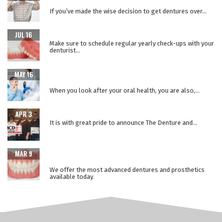
SURGERY
If you’ve made the wise decision to get dentures over...
WHY REPLACE YOUR DENTURES EVERY 5 YEARS?
JUL 16
Make sure to schedule regular yearly check-ups with your
denturist...
WHEN ORAL HEALTH IS A WINDOW TO YOUR OVERALL
MAY 16
HEALTH
When you look after your oral health, you are also,...
THE LOWER SUCTION TECHNIQUE
APR 3
It is with great pride to announce The Denture and...
ADVANCEMENTS IN PROSTHETIC DENTURE
MAR 9
TECHNOLOGY
We offer the most advanced dentures and prosthetics
available today.