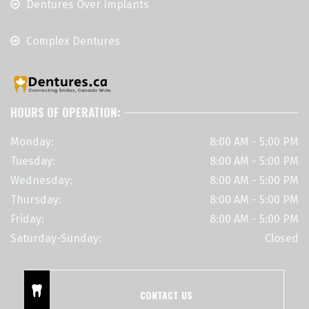
Dentures Over Implants
Complex Dentures
HOURS OF OPERATION:
Monday:
8:00 AM - 5:00 PM
Tuesday:
8:00 AM - 5:00 PM
Wednesday:
8:00 AM - 5:00 PM
Thursday:
8:00 AM - 5:00 PM
Friday:
8:00 AM - 5:00 PM
Saturday-Sunday:
Closed
CONTACT US