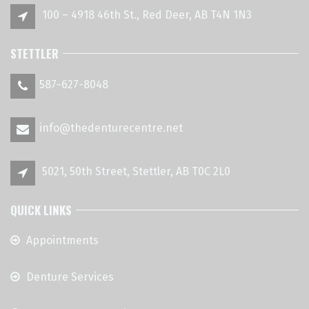
100 – 4918 46th St., Red Deer, AB T4N 1N3
STETTLER
587-627-8048
info@thedenturecentre.net
5021, 50th Street, Stettler, AB T0C 2L0
QUICK LINKS
Appointments
Denture Services