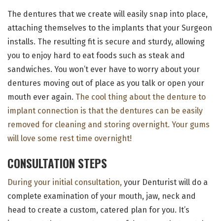
The dentures that we create will easily snap into place,
attaching themselves to the implants that your Surgeon
installs. The resulting fit is secure and sturdy, allowing
you to enjoy hard to eat foods such as steak and
sandwiches. You won’t ever have to worry about your
dentures moving out of place as you talk or open your
mouth ever again.
The cool thing about the denture to
implant connection is that the dentures can be easily
removed for cleaning and storing overnight. Your gums
will love some rest time overnight!
CONSULTATION STEPS
During your initial consultation,
your Denturist will do a
complete examination of your mouth, jaw, neck and
head to create a custom, catered plan for you. It’s