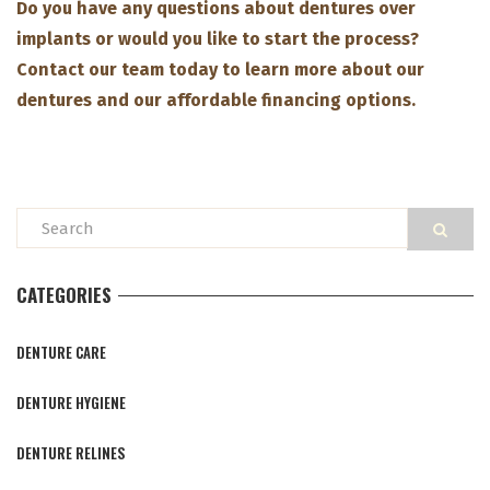
Do you have any questions about dentures over
implants or would you like to start the process?
Contact our team today to learn more about our
dentures and our affordable financing options.
CATEGORIES
DENTURE CARE
DENTURE HYGIENE
DENTURE RELINES