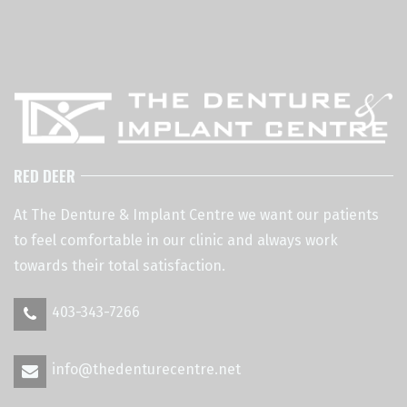
RED DEER
At The Denture & Implant Centre we want our patients
to feel comfortable in our clinic and always work
towards their total satisfaction.
403-343-7266
info@thedenturecentre.net