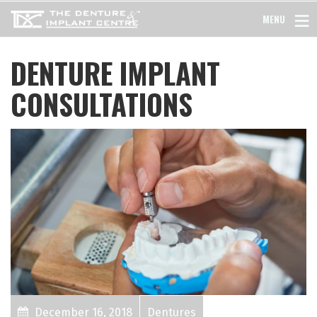
MENU
DENTURE IMPLANT
CONSULTATIONS
December 16, 2018
Dentures