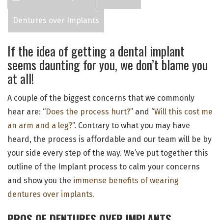
Dentures over Implants
If the idea of getting a dental implant
seems daunting for you, we don’t blame you
at all!
A couple of the biggest concerns that we commonly
hear are: “
Does the process hurt?
” and “
Will this cost me
an arm and a leg?
”. Contrary to what you may have
heard, the process is affordable and our team will be by
your side every step of the way. We’ve put together this
outline of the Implant process to calm your concerns
and show you the
immense benefits of wearing
dentures over implants.
PROS OF DENTURES OVER IMPLANTS