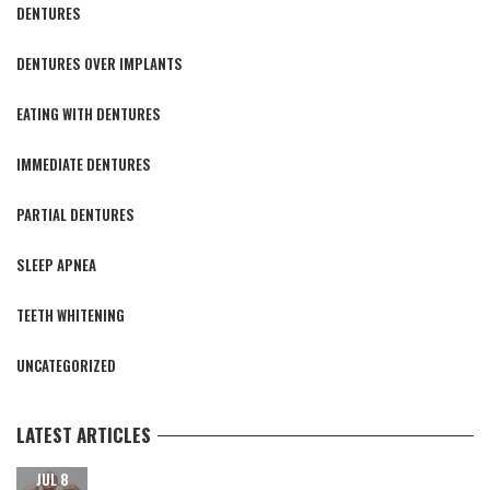
DENTURES
DENTURES OVER IMPLANTS
EATING WITH DENTURES
IMMEDIATE DENTURES
PARTIAL DENTURES
SLEEP APNEA
TEETH WHITENING
UNCATEGORIZED
LATEST ARTICLES
CARING FOR YOUR NEW TEETH AFTER DENTAL IMPLANT
JUL 8