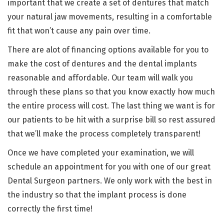
important that we create a set of dentures that match
your natural jaw movements, resulting in a comfortable
fit that won’t cause any pain over time.
There are alot of financing options available for you to
make the cost of dentures and the dental implants
reasonable and affordable. Our team will walk you
through these plans so that you know exactly how much
the entire process will cost. The last thing we want is for
our patients to be hit with a surprise bill so rest assured
that we’ll make the process completely transparent!
Once we have completed your examination, we will
schedule an appointment for you with one of our great
Dental Surgeon partners. We only work with the best in
the industry so that the implant process is done
correctly the first time!