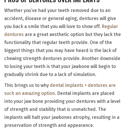
Whether you’ve had your teeth removed due to an
accident, disease or general aging, dentures will give
you back a smile that you will love to show off.
Regular
dentures
are a great aesthetic option but they lack the
functionality that regular teeth provide. One of the
biggest things that you may have heard is the lack of
chewing strength dentures provide. Another downside
to losing your teeth is that your jawbone will begin to
gradually shrink due to a lack of simulation.
This brings us to why
dental implants + dentures are
such an amazing option
. Dental implants are placed
into your jaw bone providing your dentures with a level
of strength and stability that is unmatched. The
implants will halt your jawbones atrophy, resulting in a
preservation of strength and appearance.