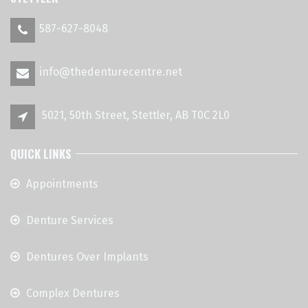
587-627-8048
info@thedenturecentre.net
5021, 50th Street, Stettler, AB T0C 2L0
QUICK LINKS
Appointments
Denture Services
Dentures Over Implants
Complex Dentures