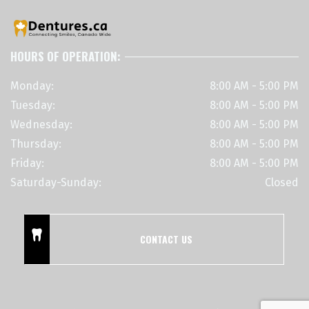
HOURS OF OPERATION:
Monday:
8:00 AM - 5:00 PM
Tuesday:
8:00 AM - 5:00 PM
Wednesday:
8:00 AM - 5:00 PM
Thursday:
8:00 AM - 5:00 PM
Friday:
8:00 AM - 5:00 PM
Saturday-Sunday:
Closed
CONTACT US