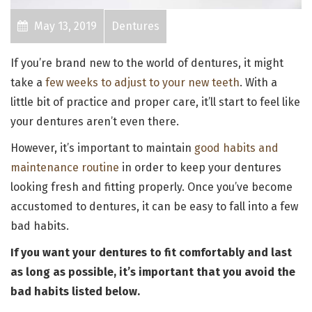
May 13, 2019
Dentures
If you’re brand new to the world of dentures, it might
take a
few weeks to adjust to your new teeth
. With a
little bit of practice and proper care, it’ll start to feel like
your dentures aren’t even there.
However, it’s important to maintain
good habits and
maintenance routine
in order to keep your dentures
looking fresh and fitting properly. Once you’ve become
accustomed to dentures, it can be easy to fall into a few
bad habits.
If you want your dentures to fit comfortably and last
as long as possible, it’s important that you avoid the
bad habits listed below.