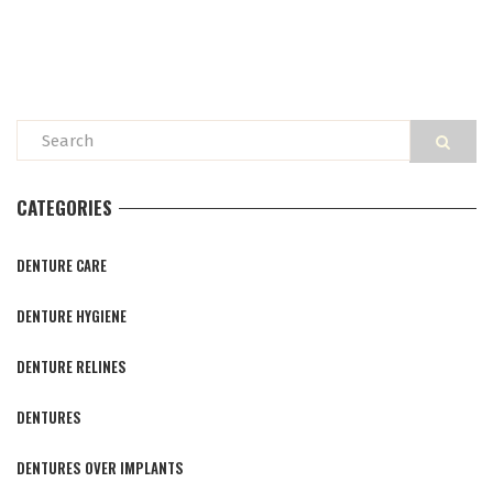
CATEGORIES
DENTURE CARE
DENTURE HYGIENE
DENTURE RELINES
DENTURES
DENTURES OVER IMPLANTS