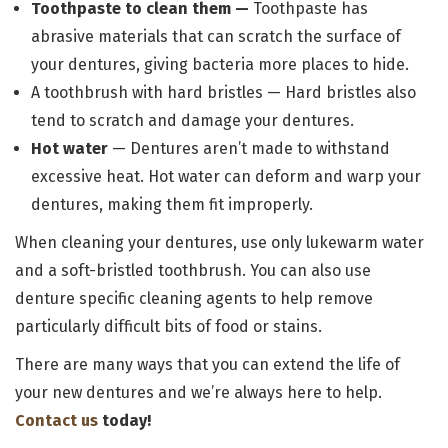
Toothpaste to clean them —
Toothpaste has
abrasive materials that can scratch the surface of
your dentures, giving bacteria more places to hide.
A toothbrush with hard bristles —
Hard bristles also
tend to scratch and damage your dentures.
Hot water
— Dentures aren’t made to withstand
excessive heat. Hot water can deform and warp your
dentures, making them fit improperly.
When cleaning your dentures, use only lukewarm water
and a soft-bristled toothbrush. You can also use
denture specific cleaning agents to help remove
particularly difficult bits of food or stains.
There are many ways that you can extend the life of
your new dentures and we’re always here to help.
Contact us
today!