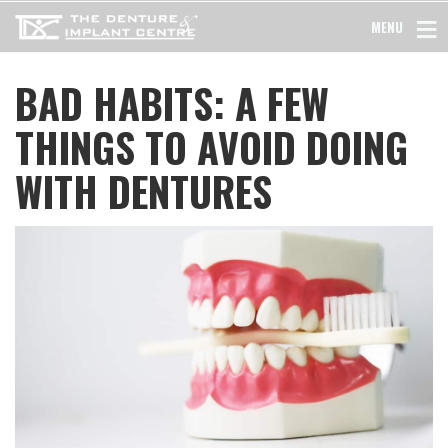
MENU
BAD HABITS: A FEW
THINGS TO AVOID DOING
WITH DENTURES