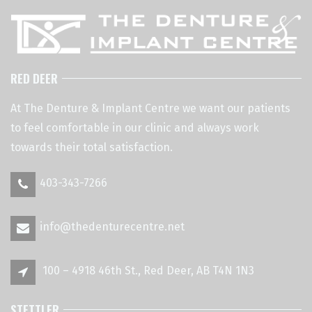
RED DEER
At The Denture & Implant Centre we want our patients
to feel comfortable in our clinic and always work
towards their total satisfaction.
403-343-7266
info@thedenturecentre.net
100 – 4918 46th St., Red Deer, AB T4N 1N3
STETTLER