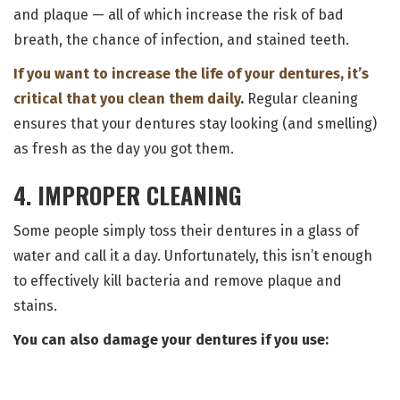
and plaque — all of which increase the risk of bad
breath, the chance of infection, and stained teeth.
If you want to increase the life of your dentures, it’s
critical that you clean them daily
.
Regular cleaning
ensures that your dentures stay looking (and smelling)
as fresh as the day you got them.
4. IMPROPER CLEANING
Some people simply toss their dentures in a glass of
water and call it a day. Unfortunately, this isn’t enough
to effectively kill bacteria and remove plaque and
stains.
You can also damage your dentures if you use: