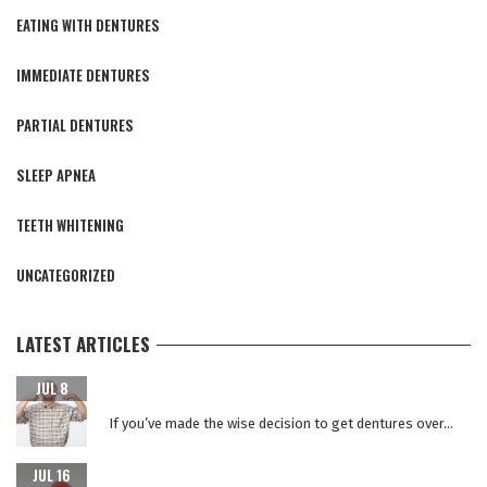
EATING WITH DENTURES
IMMEDIATE DENTURES
PARTIAL DENTURES
SLEEP APNEA
TEETH WHITENING
UNCATEGORIZED
LATEST ARTICLES
CARING FOR YOUR NEW TEETH AFTER DENTAL IMPLANT
JUL 8
SURGERY
If you’ve made the wise decision to get dentures over...
WHY REPLACE YOUR DENTURES EVERY 5 YEARS?
JUL 16