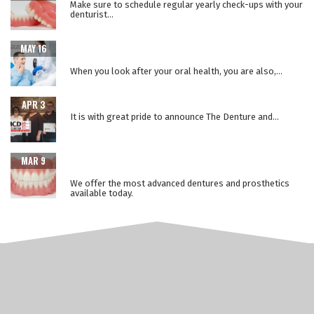
Make sure to schedule regular yearly check-ups with your
denturist...
WHEN ORAL HEALTH IS A WINDOW TO YOUR OVERALL
MAY 16
HEALTH
When you look after your oral health, you are also,...
THE LOWER SUCTION TECHNIQUE
APR 3
It is with great pride to announce The Denture and...
ADVANCEMENTS IN PROSTHETIC DENTURE
MAR 9
TECHNOLOGY
We offer the most advanced dentures and prosthetics
available today.