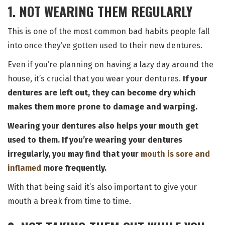
1. NOT WEARING THEM REGULARLY
This is one of the most common bad habits people fall
into once they’ve gotten used to their new dentures.
Even if you’re planning on having a lazy day around the
house, it’s crucial that you wear your dentures.
If your
dentures are left out, they can become dry which
makes them more prone to damage and warping.
Wearing your dentures also helps your mouth get
used to them. If you’re wearing your dentures
irregularly, you may find that your
mouth is sore and
inflamed
more frequently.
With that being said it’s also important to give your
mouth a break from time to time.