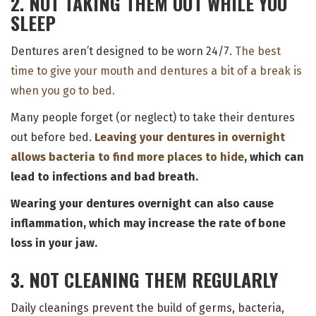
2. NOT TAKING THEM OUT WHILE YOU
SLEEP
Dentures aren’t designed to be worn 24/7.
The best
time to give your mouth and dentures a bit of a break is
when you go to bed.
Many people forget (or neglect) to take their dentures
out before bed.
Leaving your dentures in overnight
allows bacteria to find more places to hide
, which can
lead to infections and bad breath.
Wearing your dentures overnight can also cause
inflammation, which may increase the rate of bone
loss in your jaw.
3. NOT CLEANING THEM REGULARLY
Daily cleanings prevent the build of germs, bacteria,