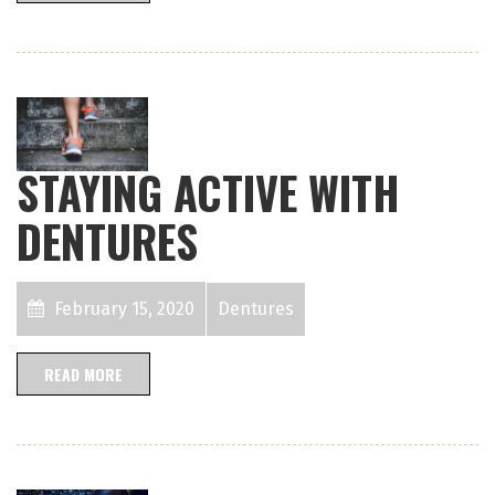
STAYING ACTIVE WITH
DENTURES
February 15, 2020
Dentures
READ MORE