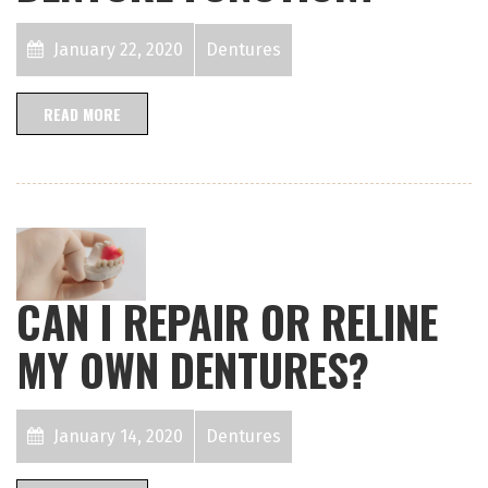
January 22, 2020
Dentures
READ MORE
CAN I REPAIR OR RELINE
MY OWN DENTURES?
January 14, 2020
Dentures