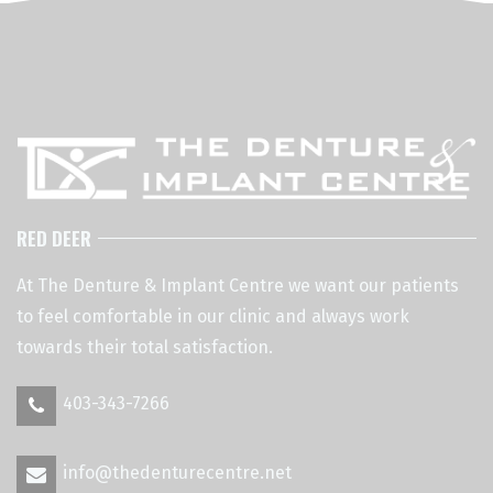
RED DEER
At The Denture & Implant Centre we want our patients
to feel comfortable in our clinic and always work
towards their total satisfaction.
403-343-7266
info@thedenturecentre.net