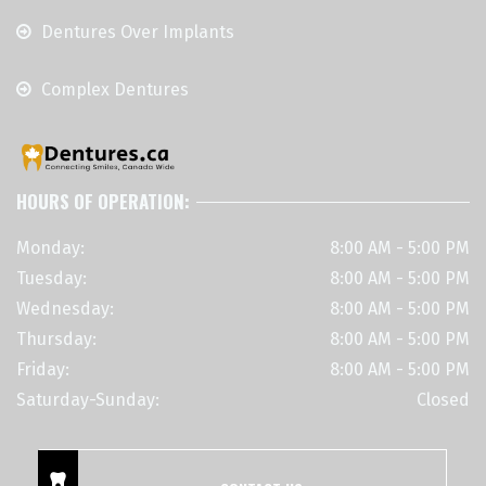
Dentures Over Implants
Complex Dentures
HOURS OF OPERATION:
Monday:
8:00 AM - 5:00 PM
Tuesday:
8:00 AM - 5:00 PM
Wednesday:
8:00 AM - 5:00 PM
Thursday:
8:00 AM - 5:00 PM
Friday:
8:00 AM - 5:00 PM
Saturday-Sunday:
Closed