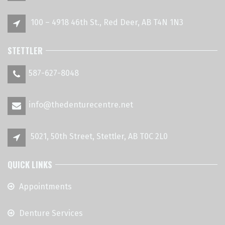
100 – 4918 46th St., Red Deer, AB T4N 1N3
STETTLER
587-627-8048
info@thedenturecentre.net
5021, 50th Street, Stettler, AB T0C 2L0
QUICK LINKS
Appointments
Denture Services