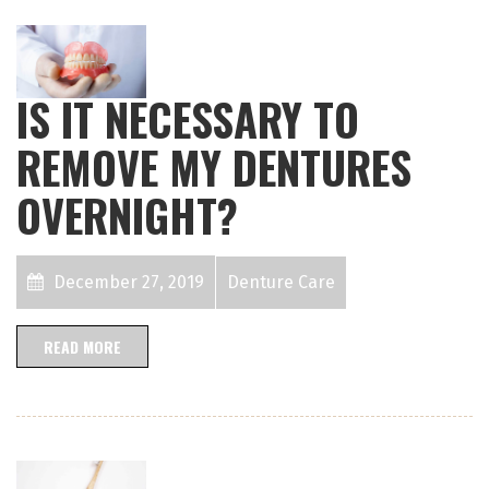
IS IT NECESSARY TO
REMOVE MY DENTURES
OVERNIGHT?
December 27, 2019
Denture Care
READ MORE