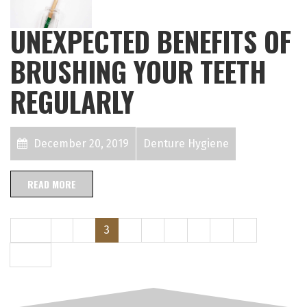
UNEXPECTED BENEFITS OF
BRUSHING YOUR TEETH
REGULARLY
December 20, 2019
Denture Hygiene
READ MORE
Prev
1
2
3
4
5
6
7
8
9
Next