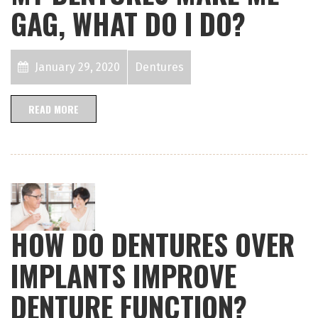
GAG, WHAT DO I DO?
January 29, 2020
Dentures
READ MORE
HOW DO DENTURES OVER
IMPLANTS IMPROVE
DENTURE FUNCTION?