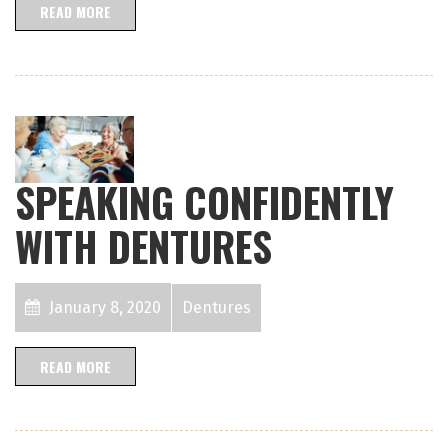
READ MORE
SPEAKING CONFIDENTLY
WITH DENTURES
January 8, 2020
Dentures
READ MORE