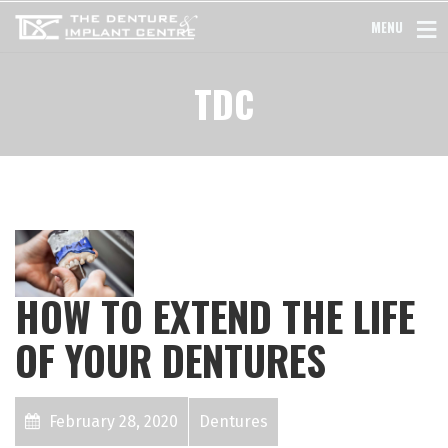
MENU
TDC
HOW TO EXTEND THE LIFE
OF YOUR DENTURES
February 28, 2020
Dentures