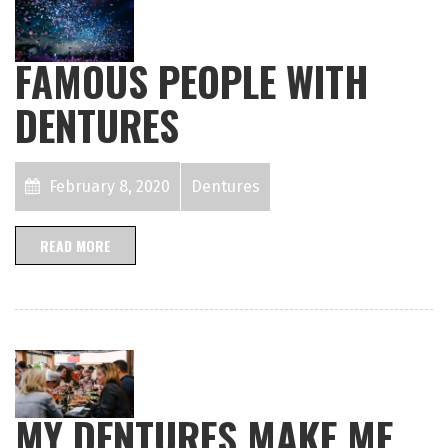
FAMOUS PEOPLE WITH
DENTURES
February 8, 2020
Dentures
READ MORE
MY DENTURES MAKE ME