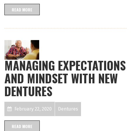
READ MORE
MANAGING EXPECTATIONS
AND MINDSET WITH NEW
DENTURES
February 22, 2020
Dentures
READ MORE