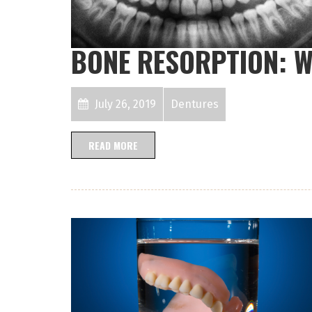
BONE RESORPTION: W
July 26, 2019
Dentures
READ MORE