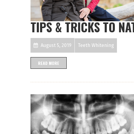
TIPS & TRICKS TO N
August 5, 2019
Teeth Whitening
READ MORE