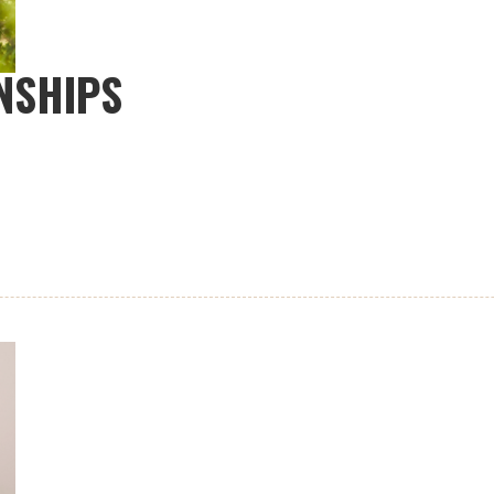
NSHIPS