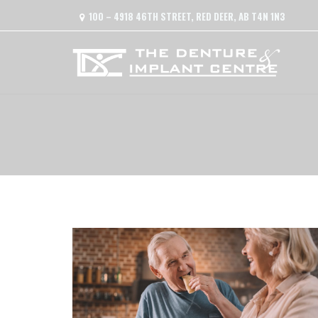
100 – 4918 46TH STREET, RED DEER, AB T4N 1N3