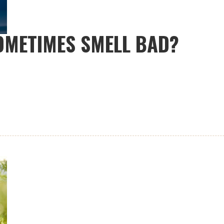
OMETIMES SMELL BAD?