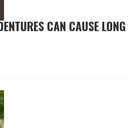
 DENTURES CAN CAUSE LON