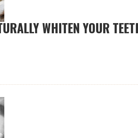
ATURALLY WHITEN YOUR TEET