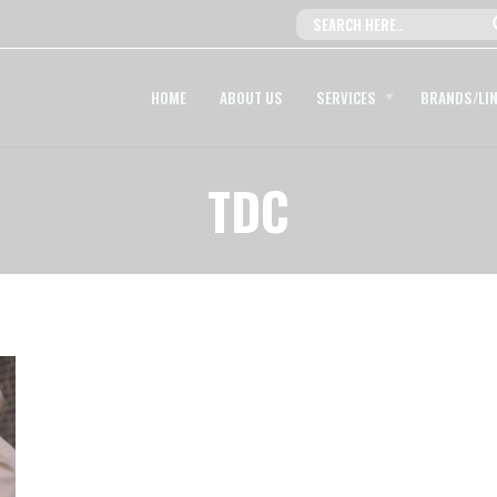
HOME
ABOUT US
SERVICES
BRANDS/LI
TDC