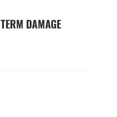
G TERM DAMAGE