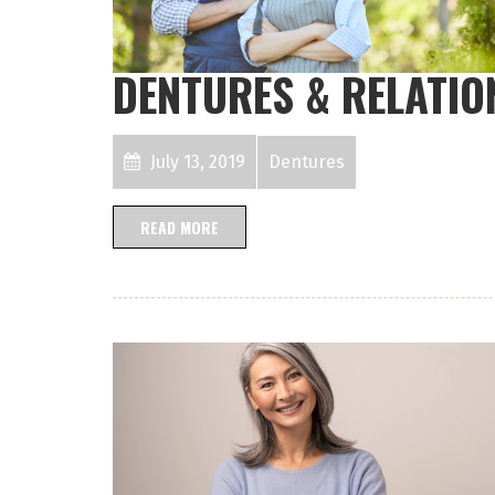
DENTURES & RELATIO
July 13, 2019
Dentures
READ MORE