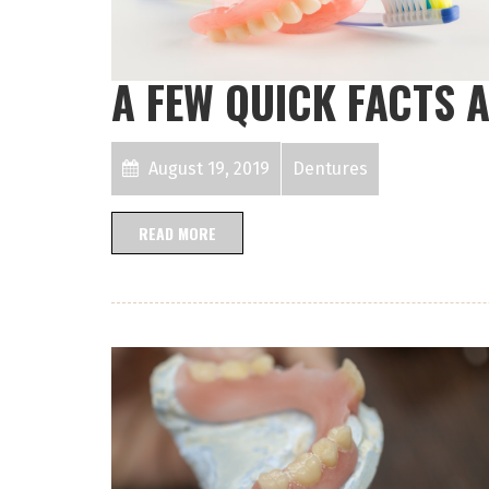
A FEW QUICK FACTS 
August 19, 2019
Dentures
READ MORE