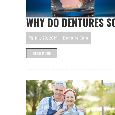
WHY DO DENTURES S
July 20, 2019
Denture Care
READ MORE