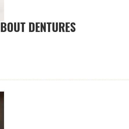
ABOUT DENTURES