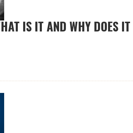
HAT IS IT AND WHY DOES I