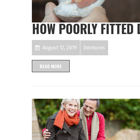
HOW POORLY FITTED
August 12, 2019
Dentures
READ MORE