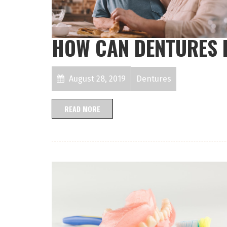
HOW CAN DENTURES 
August 28, 2019
Dentures
READ MORE