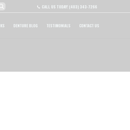
CALL US TODAY!
(403) 343-7266
NKS
DENTURE BLOG
TESTIMONIALS
CONTACT US