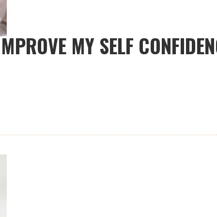
IMPROVE MY SELF CONFIDEN