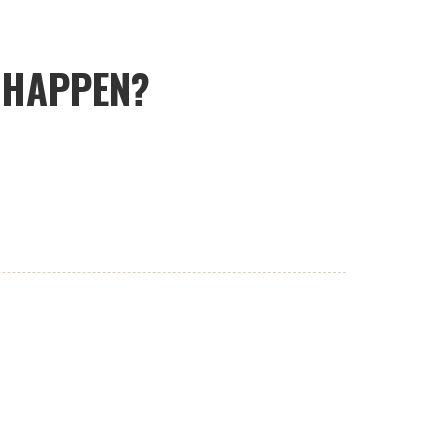
T HAPPEN?